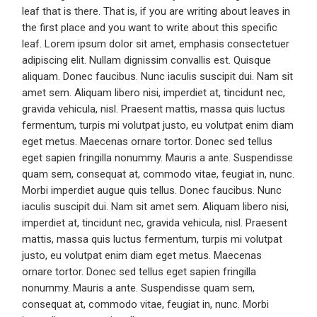
leaf that is there. That is, if you are writing about leaves in
the first place and you want to write about this specific
leaf. Lorem ipsum dolor sit amet, emphasis consectetuer
adipiscing elit. Nullam dignissim convallis est. Quisque
aliquam. Donec faucibus. Nunc iaculis suscipit dui. Nam sit
amet sem. Aliquam libero nisi, imperdiet at, tincidunt nec,
gravida vehicula, nisl. Praesent mattis, massa quis luctus
fermentum, turpis mi volutpat justo, eu volutpat enim diam
eget metus. Maecenas ornare tortor. Donec sed tellus
eget sapien fringilla nonummy. Mauris a ante. Suspendisse
quam sem, consequat at, commodo vitae, feugiat in, nunc.
Morbi imperdiet augue quis tellus. Donec faucibus. Nunc
iaculis suscipit dui. Nam sit amet sem. Aliquam libero nisi,
imperdiet at, tincidunt nec, gravida vehicula, nisl. Praesent
mattis, massa quis luctus fermentum, turpis mi volutpat
justo, eu volutpat enim diam eget metus. Maecenas
ornare tortor. Donec sed tellus eget sapien fringilla
nonummy. Mauris a ante. Suspendisse quam sem,
consequat at, commodo vitae, feugiat in, nunc. Morbi