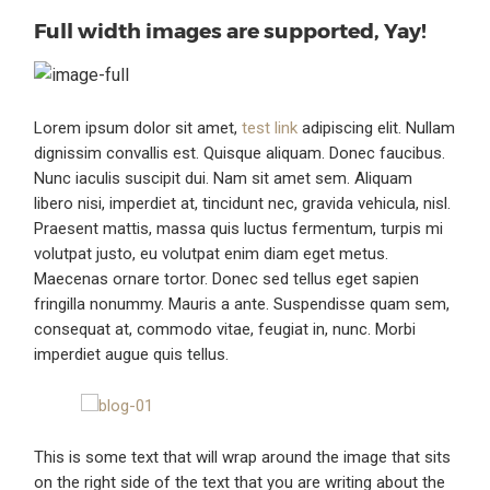
Full width images are supported, Yay!
Lorem ipsum dolor sit amet,
test link
adipiscing elit. Nullam
dignissim convallis est. Quisque aliquam. Donec faucibus.
Nunc iaculis suscipit dui. Nam sit amet sem. Aliquam
libero nisi, imperdiet at, tincidunt nec, gravida vehicula, nisl.
Praesent mattis, massa quis luctus fermentum, turpis mi
volutpat justo, eu volutpat enim diam eget metus.
Maecenas ornare tortor. Donec sed tellus eget sapien
fringilla nonummy. Mauris a ante. Suspendisse quam sem,
consequat at, commodo vitae, feugiat in, nunc. Morbi
imperdiet augue quis tellus.
This is some text that will wrap around the image that sits
on the right side of the text that you are writing about the