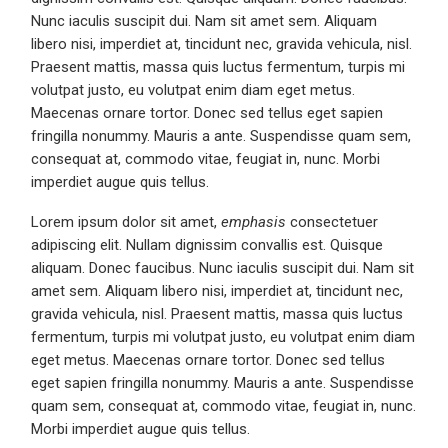
Nunc iaculis suscipit dui. Nam sit amet sem. Aliquam
libero nisi, imperdiet at, tincidunt nec, gravida vehicula, nisl.
Praesent mattis, massa quis luctus fermentum, turpis mi
volutpat justo, eu volutpat enim diam eget metus.
Maecenas ornare tortor. Donec sed tellus eget sapien
fringilla nonummy. Mauris a ante. Suspendisse quam sem,
consequat at, commodo vitae, feugiat in, nunc. Morbi
imperdiet augue quis tellus.
Lorem ipsum dolor sit amet,
emphasis
consectetuer
adipiscing elit. Nullam dignissim convallis est. Quisque
aliquam. Donec faucibus. Nunc iaculis suscipit dui. Nam sit
amet sem. Aliquam libero nisi, imperdiet at, tincidunt nec,
gravida vehicula, nisl. Praesent mattis, massa quis luctus
fermentum, turpis mi volutpat justo, eu volutpat enim diam
eget metus. Maecenas ornare tortor. Donec sed tellus
eget sapien fringilla nonummy. Mauris a ante. Suspendisse
quam sem, consequat at, commodo vitae, feugiat in, nunc.
Morbi imperdiet augue quis tellus.