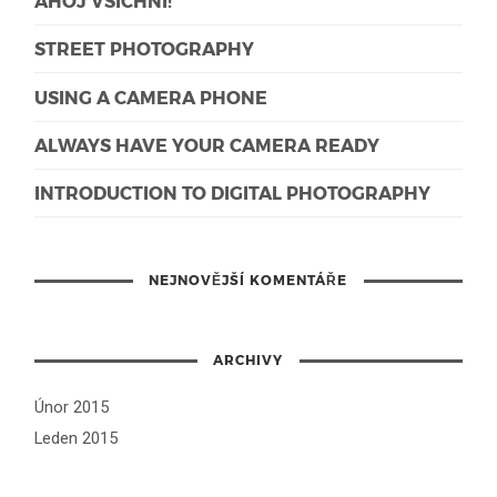
AHOJ VŠICHNI!
STREET PHOTOGRAPHY
USING A CAMERA PHONE
ALWAYS HAVE YOUR CAMERA READY
INTRODUCTION TO DIGITAL PHOTOGRAPHY
NEJNOVĚJŠÍ KOMENTÁŘE
ARCHIVY
Únor 2015
Leden 2015