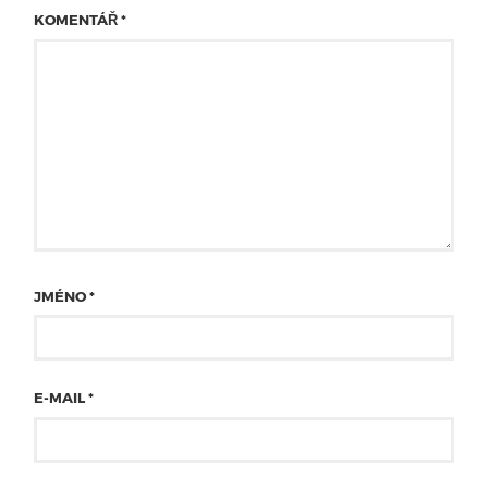
KOMENTÁŘ
*
JMÉNO
*
E-MAIL
*