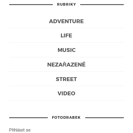
RUBRIKY
ADVENTURE
LIFE
MUSIC
NEZAŘAZENÉ
STREET
VIDEO
FOTODRABEK
Přihlásit se