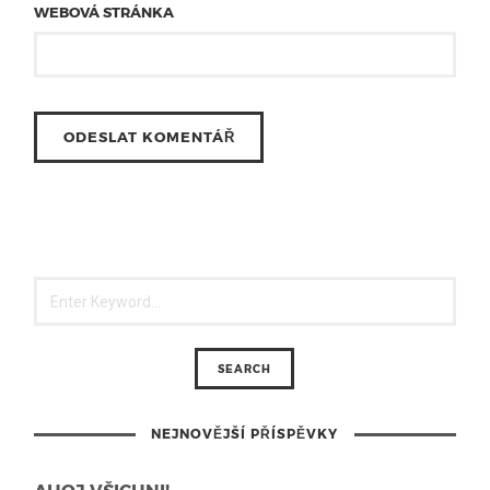
WEBOVÁ STRÁNKA
NEJNOVĚJŠÍ PŘÍSPĚVKY