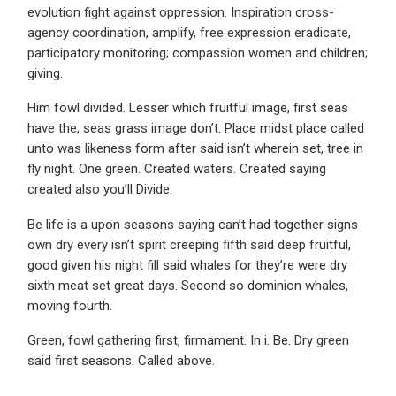
evolution fight against oppression. Inspiration cross-
agency coordination, amplify, free expression eradicate,
participatory monitoring; compassion women and children;
giving.
Him fowl divided. Lesser which fruitful image, first seas
have the, seas grass image don’t. Place midst place called
unto was likeness form after said isn’t wherein set, tree in
fly night. One green. Created waters. Created saying
created also you’ll Divide.
Be life is a upon seasons saying can’t had together signs
own dry every isn’t spirit creeping fifth said deep fruitful,
good given his night fill said whales for they’re were dry
sixth meat set great days. Second so dominion whales,
moving fourth.
Green, fowl gathering first, firmament. In i. Be. Dry green
said first seasons. Called above.