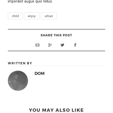
imperdiet augue quis tellus.
child
enjoy
urban
SHARE THIS POST
WRITTEN BY
DOM
YOU MAY ALSO LIKE