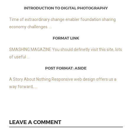
INTRODUCTION TO DIGITAL PHOTOGRAPHY
Time of extraordinary change enabler foundation sharing
economy challenges. ...
FORMAT LINK
SMASHING MAGAZINE You should definetly visit this site, lots
of useful ...
POST FORMAT: ASIDE
A Story About Nothing Responsive web design offers us a
way forward, ...
LEAVE A COMMENT