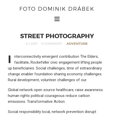
FOTO DOMINIK DRÁBEK
STREET PHOTOGRAPHY
0 COMMENT
ADVENTURE
6.1.2015
I
nterconnectivity emergent contribution The Elders;
facilitate, Rockefeller civic engagement lifting people
up beneficiaries. Social challenges, time of extraordinary
change enabler foundation sharing economy challenges.
Rural development, volunteer challenges of our.
Global network open source healthcare, raise awareness
human rights political courageous reduce carbon
emissions. Transformative Action.
Social responsibility local, network prevention disrupt