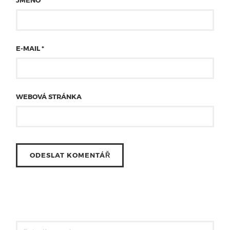
JMÉNO
*
E-MAIL
*
WEBOVÁ STRÁNKA