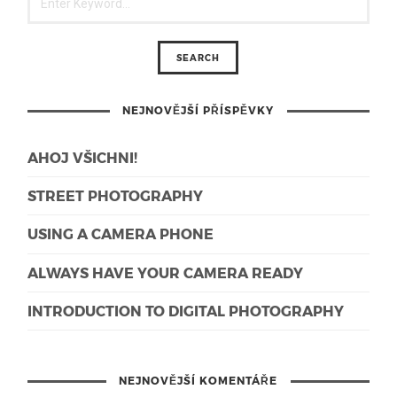
NEJNOVĚJŠÍ PŘÍSPĚVKY
AHOJ VŠICHNI!
STREET PHOTOGRAPHY
USING A CAMERA PHONE
ALWAYS HAVE YOUR CAMERA READY
INTRODUCTION TO DIGITAL PHOTOGRAPHY
NEJNOVĚJŠÍ KOMENTÁŘE