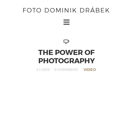
FOTO DOMINIK DRÁBEK
THE POWER OF
PHOTOGRAPHY
0 COMMENT
VIDEO
2.1.2015