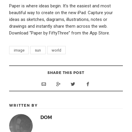
Paper is where ideas begin. It’s the easiest and most
beautiful way to create on the new iPad. Capture your
ideas as sketches, diagrams, illustrations, notes or
drawings and instantly share them across the web.
Download “Paper by FiftyThree” from the App Store.
image
sun
world
SHARE THIS POST
WRITTEN BY
DOM