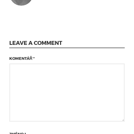
LEAVE A COMMENT
KOMENTÁŘ
*