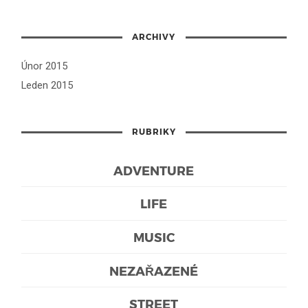
ARCHIVY
Únor 2015
Leden 2015
RUBRIKY
ADVENTURE
LIFE
MUSIC
NEZAŘAZENÉ
STREET